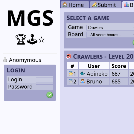
Home
Submit
B
MGS
Select a game
Game
Board
🏆🕹️⭐
Crawlers - Level 20
Anomymous
#
User
Score
Login
1
Aoineko
687
2
Login
2
Bruno
685
2
Password