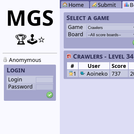
Home
Submit
B
MGS
Select a game
Game
Board
🏆🕹️⭐
Crawlers - Level 34
Anomymous
#
User
Score
Login
1
Aoineko
737
2
Login
Password