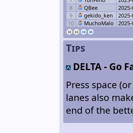
8
QBee
2025-
9
gekido_ken
2025-
10
MuchoMalo
2025-
Tips
DELTA
- Go Fa
Press space (or 
lanes also make 
end of the bett