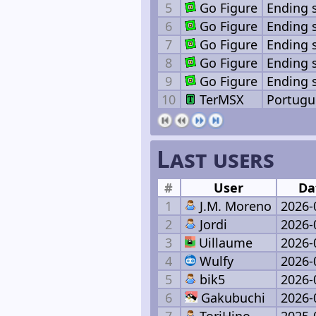
5
Go Figure
Ending 
6
Go Figure
Ending 
7
Go Figure
Ending 
8
Go Figure
Ending 
9
Go Figure
Ending 
10
TerMSX
Portugu
Last users
#
User
Da
1
J.M. Moreno
2026-
2
Jordi
2026-
3
Uillaume
2026-
4
Wulfy
2026-
5
bik5
2026-
6
Gakubuchi
2026-
7
ToriHino
2025-