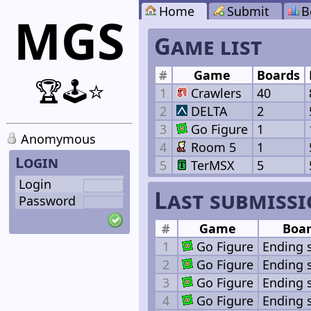
Home
Submit
B
MGS
Game list
#
Game
Boards
🏆🕹️⭐
1
Crawlers
40
2
DELTA
2
3
Go Figure
1
Anomymous
4
Room 5
1
Login
5
TerMSX
5
Login
Last submiss
Password
#
Game
Boa
1
Go Figure
Ending 
2
Go Figure
Ending 
3
Go Figure
Ending 
4
Go Figure
Ending 