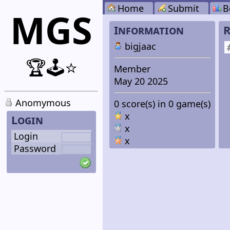
Home
Submit
B
MGS
Information
R
bigjaac
🏆🕹️⭐
Member
May 20 2025
Anomymous
0 score(s) in 0 game(s)
x
Login
x
Login
x
Password