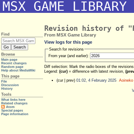
MSX GAME LIBRARY
Revision history of "
Find
From MSX Game Library
View logs for this page
Search for revisions
Browse
From year (and earlier):
Main page
Recent changes
Diff selection: Mark the radio boxes of the revision
Random page
Help about MediaWiki
Legend:
(cur)
= difference with latest revision,
(pre
This page
(cur | prev)
01:02, 4 February 2025
‎
Aoineko
File
Discussion
History
V
Tools
What links here
Related changes
Atom
Special pages
Page information