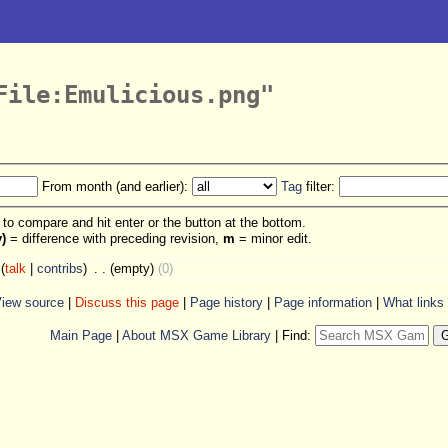
File:Emulicious.png"
From month (and earlier):
Tag
filter:
s to compare and hit enter or the button at the bottom.
v)
= difference with preceding revision,
m
= minor edit.
(
talk
|
contribs
)
‎
. .
(empty)
(0)
iew source
|
Discuss this page
|
Page history
|
Page information
|
What links
Main Page
|
About MSX Game Library
|
Find: