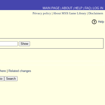
MAIN PAGE
ABOUT
HELP
FAQ
LOG IN
|
|
|
|
Privacy policy
|
About MSX Game Library
|
Disclaimers
Help
 here
|
Related changes