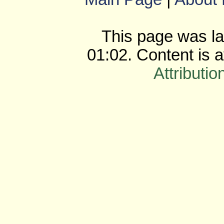
This page was la
01:02. Content is 
Attributio