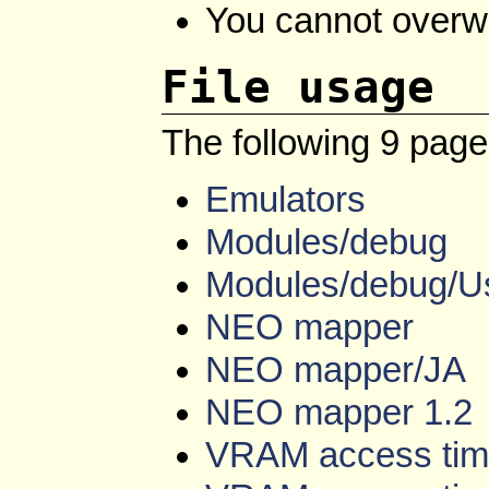
You cannot overwrit
File usage
The following 9 pages 
Emulators
Modules/debug
Modules/debug/U
NEO mapper
NEO mapper/JA
NEO mapper 1.2
VRAM access tim