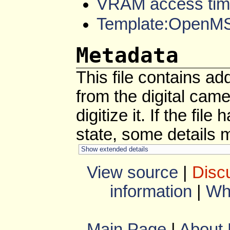
VRAM access tim
Template:OpenM
Metadata
This file contains ad
from the digital cam
digitize it. If the fil
state, some details ma
Show extended details
View source
|
Disc
information
|
Wha
Main Page
|
About