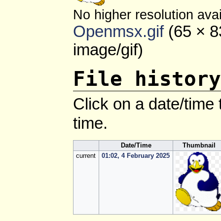
No higher resolution avai
Openmsx.gif
‎
(65 × 8
image/gif
)
File history
Click on a date/time t
time.
Date/Time
Thumbnail
current
01:02, 4 February 2025