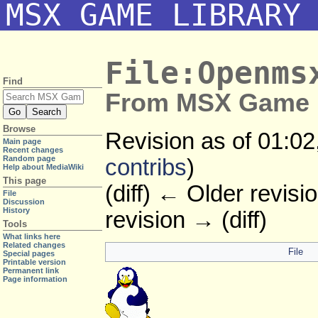
MSX GAME LIBRARY
File:Openms
Find
From MSX Game L
Browse
Revision as of 01:0
Main page
Recent changes
Random page
contribs
)
Help about MediaWiki
This page
(diff) ← Older revisio
File
Discussion
History
revision → (diff)
Tools
What links here
Related changes
File
Special pages
Printable version
Permanent link
Page information