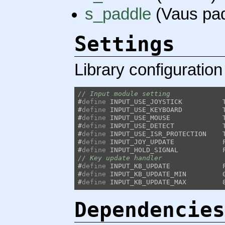
s_paddle
(Vaus pad
Settings
Library configuration
// Input module setting
#
define
#
define
#
define
#
define
#
define
#
define
#
define
// Key update handler
#
define
#
define
#
define
Dependencies