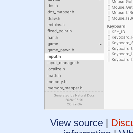
View source
|
Disc