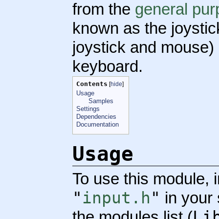
from the
general pur
known as the joystick
joystick and mouse)
keyboard.
Contents
[
hide
]
Usage
Samples
Settings
Dependencies
Documentation
Usage
To use this module, 
"
input.h
"
in your
Li
the modules list (