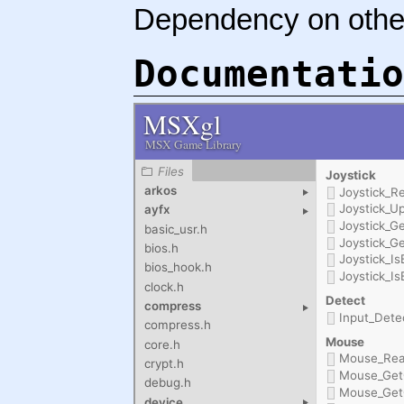
Dependency on othe
Documentatio