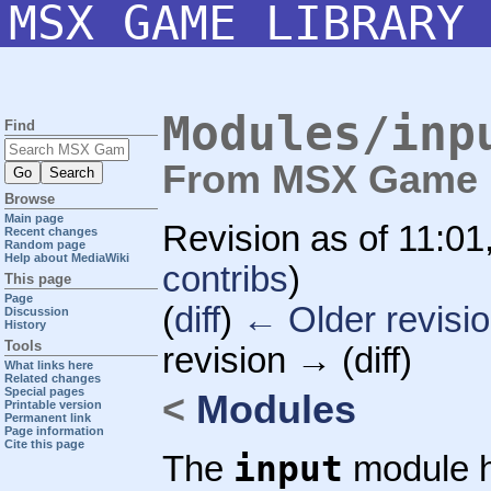
MSX GAME LIBRARY
Modules/inp
Find
From MSX Game L
Browse
Main page
Revision as of 11:0
Recent changes
Random page
Help about MediaWiki
contribs
)
This page
Page
(
diff
)
← Older revisi
Discussion
History
Tools
revision → (diff)
What links here
Related changes
Special pages
<
Modules
Printable version
Permanent link
Page information
Cite this page
input
The
module h