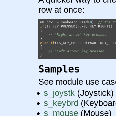
row at once:
u8 row8 = Keyboard_Read(
8
); 
// The r
if
(IS_KEY_PRESSED(row8, KEY_RIGHT))

{

// "Right arrow" key pressed
else
if
(IS_KEY_PRESSED(row8, KEY_LEFT
{

// "Left arrow" key pressed
}
Samples
See module use cas
s_joystk
(Joystick)
s_keybrd
(Keyboar
s_mouse
(Mouse)