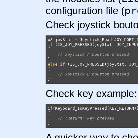
pr
configuration file (
Check joystick bout
if
 (IS_JOY_PRESSED(joyStat, JOY_INPUT
{

// Joystick A boutton pressed
else
if
 (IS_JOY_PRESSED(joyStat, JOY_
{

// Joystick B boutton pressed
}
Check key example:
if
(Keyboard_IsKeyPressed(KEY_RETURN))
{

// "Return" key pressed
}
A quicker way to che