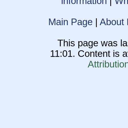
information
|
Wha
Main Page
|
About
This page was la
11:01. Content is 
Attributio