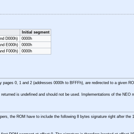
Initial segment
and D000h)
0000h
and E000h)
0000h
and F000h)
0000h
pages 0, 1 and 2 (addresses 0000h to BFFFh), are redirected to a given ROM
 returned is undefined and should not be used. Implementations of the NEO map
pers, the ROM have to include the following 8 bytes signature right after th