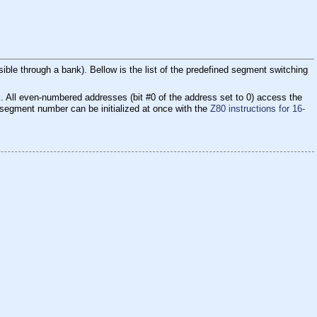
ble through a bank). Bellow is the list of the predefined segment switching
. All even-numbered addresses (bit #0 of the address set to 0) access the
e segment number can be initialized at once with the
Z80 instructions for 16-