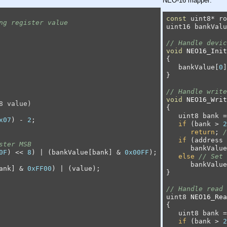
NEO-16 mapper:
const
 uint8* ro
ng register value
uint16 bankValu
// Handle devic
void
NEO16_Init
{

   bankValue[
0
]
}

// Handle write
void
NEO16_Writ
8 value)
{

   uint8 bank =
x07
) - 
2
;

if
 (bank > 
2
return
; 
/
if
 (address 
ster MSB
      bankValue
0F
) << 
8
) | (bankValue[bank] & 
0x00FF
);

else
// Set 
      bankValue
ank] & 
0xFF00
) | (value);

}

// Handle read 
uint8 
NEO16_Rea
{

   uint8 bank =
if
 (bank > 
2