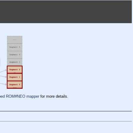
pped ROM#NEO mapper
for more details.