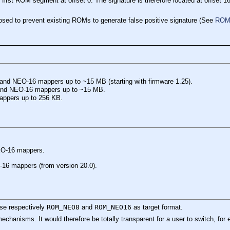
first ROM segment at offset 0. The signature is therefore located at offset 
osed to prevent existing ROMs to generate false positive signature (See
ROM 
 and NEO-16 mappers up to ~15 MB (starting with firmware 1.25).
 and NEO-16 mappers up to ~15 MB.
appers up to 256 KB.
NEO-16 mappers.
-16 mappers (from version 20.0).
se respectively
ROM_NEO8
and
ROM_NEO16
as target format.
chanisms. It would therefore be totally transparent for a user to switch, 