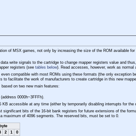
ation of MSX games, not only by increasing the size of the ROM available for 
 data write signals to the cartridge to change mapper registers value and th
apper registers (see
tables below
). Read accesses, however, work as normal 
s even compatible with most ROMs using these formats (the only exception b
s to facilitate the work of manufacturers to create cartridge in this new mappe
s based on two new main features:
 (address 0000h~3FFFh).
KB accessible at any time (either by temporarily disabling interrupts for the 
 significant bits of the 16-bit bank registers for future extensions of the f
or a maximum of 4096 segments. The reserved bits, must be set to 0.
byte
3
2
1
0