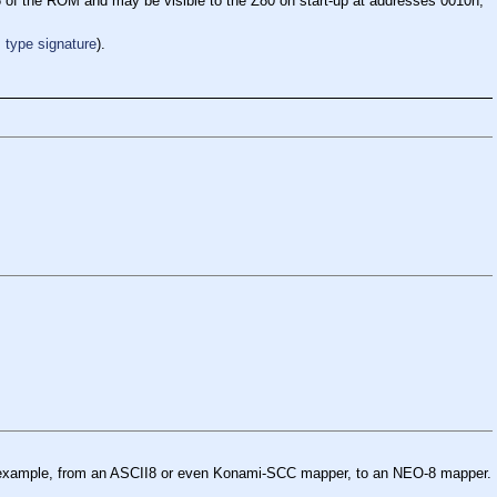
16 of the ROM and may be visible to the Z80 on start-up at addresses 0010h,
type signature
).
for example, from an ASCII8 or even Konami-SCC mapper, to an NEO-8 mapper.