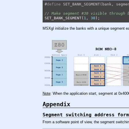
#
define
 SET_BANK_SEGMENT(bank, segme
// Make segment #30 visible through 
SET_BANK_SEGMENT(
1
, 
30
);
MSXgl initialize the banks with a unique segment eac
Note
: When the application start, segment at 0x40
Appendix
Segment switching address form
From a software point of view, the segment switchin