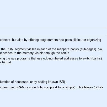
content, but also by offering programmers new possibilities for organizing
us, the ROM segment visible in each of the mapper's banks (sub-pages). So,
accesses to the memory visible through the banks.
eing the rare programs that use odd-numbered addresses to switch banks).
r format.
duration of accesses, or by adding its own ISR).
ormat (such as SRAM or sound chips support for example). This leaves 12 bits