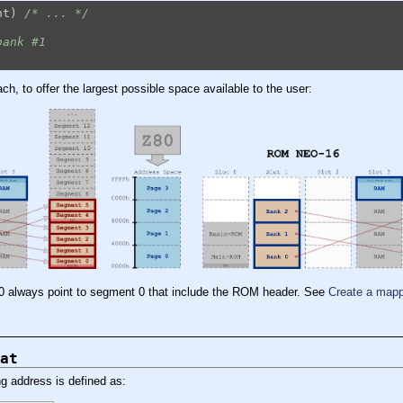
nt) 
/* ... */
bank #1
h, to offer the largest possible space available to the user:
00 always point to segment 0 that include the ROM header. See
Create a ma
at
g address is defined as: