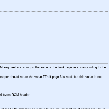
 segment according to the value of the bank register corresponding to the
per should return the value FFh if page 3 is read, but this value is not
e 16 bytes ROM header: