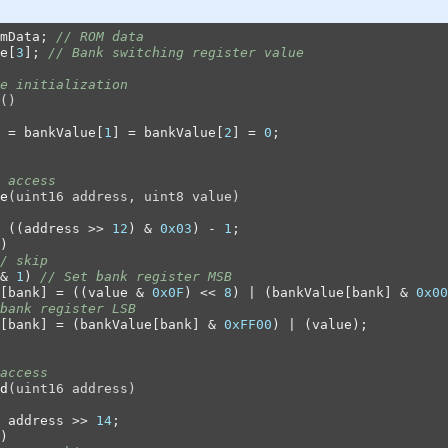
mData; 
// ROM data
e[
3
]; 
// Bank switching register value
e initialization
()
 = bankValue[
1
] = bankValue[
2
] = 
0
;

 access
e
(uint16 address, uint8 value)
 ((address >> 
12
) & 
0x03
) - 
1
;

)

/ skip
& 
1
) 
// Set bank register MSB
[bank] = ((value & 
0x0F
) << 
8
) | (bankValue[bank] & 
0x00
bank register LSB
[bank] = (bankValue[bank] & 
0xFF00
) | (value);

access
d
(uint16 address)
 address >> 
14
;

)
