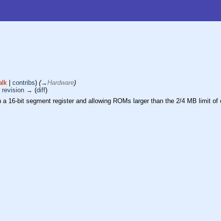
alk
|
contribs
)
(
→
Hardware
)
 revision →
(
diff
)
h a 16-bit segment register and allowing ROMs larger than the 2/4 MB limit of