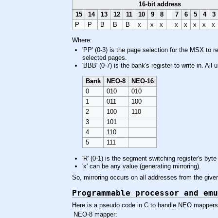
16-bit address
15
14
13
12
11
10
9
8
7
6
5
4
3
P
P
B
B
B
x
x
x
x
x
x
x
x
Where:
'PP' (0-3) is the page selection for the MSX to 
selected pages.
'BBB' (0-7) is the bank's register to write in. Al
Bank
NEO-8
NEO-16
0
010
010
1
011
100
2
100
110
3
101
4
110
5
111
'R' (0-1) is the segment switching register's byte 
'x' can be any value (generating mirroring).
So, mirroring occurs on all addresses from the gi
Programmable processor and emu
Here is a pseudo code in C to handle NEO mappers 
NEO-8 mapper: