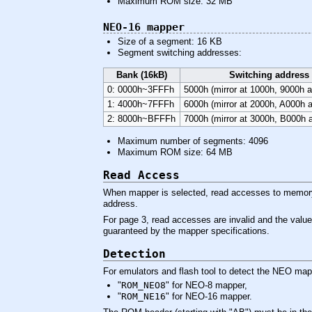
Maximum ROM size: 32 MB
NEO-16 mapper
Size of a segment: 16 KB
Segment switching addresses:
Bank (16kB)
Switching address
0: 0000h~3FFFh
5000h (mirror at 1000h, 9000h 
1: 4000h~7FFFh
6000h (mirror at 2000h, A000h 
2: 8000h~BFFFh
7000h (mirror at 3000h, B000h 
Maximum number of segments: 4096
Maximum ROM size: 64 MB
Read Access
When mapper is selected, read accesses to memory 
address.
For page 3, read accesses are invalid and the value
guaranteed by the mapper specifications.
Detection
For emulators and flash tool to detect the NEO map
"
ROM_NEO8
" for NEO-8 mapper,
"
ROM_NE16
" for NEO-16 mapper.