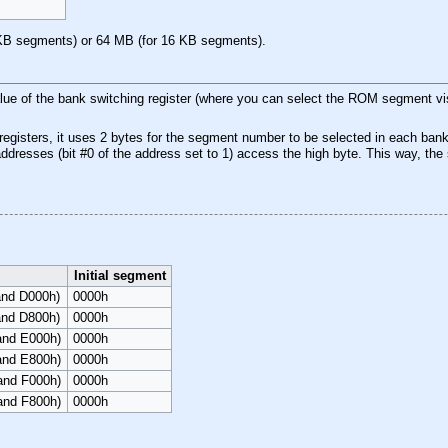
B
KB segments) or 64 MB (for 16 KB segments).
ue of the bank switching register (where you can select the ROM segment visi
egisters, it uses 2 bytes for the segment number to be selected in each bank
 addresses (bit #0 of the address set to 1) access the high byte. This way, th
Initial segment
and D000h)
0000h
and D800h)
0000h
 and E000h)
0000h
 and E800h)
0000h
 and F000h)
0000h
 and F800h)
0000h