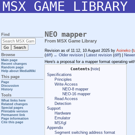
MSX GAME LIBRARY
NEO mapper
Find
From MSX Game Library
Revision as of 11:12, 10 August 2025 by
Aoineko
(
t
Browse
(
diff
)
← Older revision
|
Latest revision
(
diff
) |
Newer
Main page
Here's a proposal for a mapper format operating wit
Recent changes
Random page
Contents
[
hide
]
Help about MediaWiki
Specifications
This page
Principles
Page
Write Access
Discussion
NEO-8 mapper
History
NEO-16 mapper
Tools
Read Access
What links here
Detection
Related changes
Special pages
Support
Printable version
Hardware
Permanent link
Emulator
Page information
Cite this page
MSXgl
Appendix
Segment switching address format