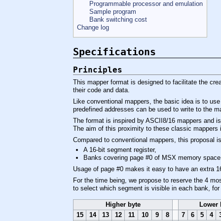
Programmable processor and emulation
Sample program
Bank switching cost
Change log
Specifications
Principles
This mapper format is designed to facilitate the cre
their code and data.
Like conventional mappers, the basic idea is to use
predefined addresses can be used to write to the m
The format is inspired by ASCII8/16 mappers and i
The aim of this proximity to these classic mappers i
Compared to conventional mappers, this proposal i
A 16-bit segment register,
Banks covering page #0 of MSX memory space
Usage of page #0 makes it easy to have an extra 16 
For the time being, we propose to reserve the 4 most
to select which segment is visible in each bank, f
Higher byte
Lower 
15
14
13
12
11
10
9
8
7
6
5
4