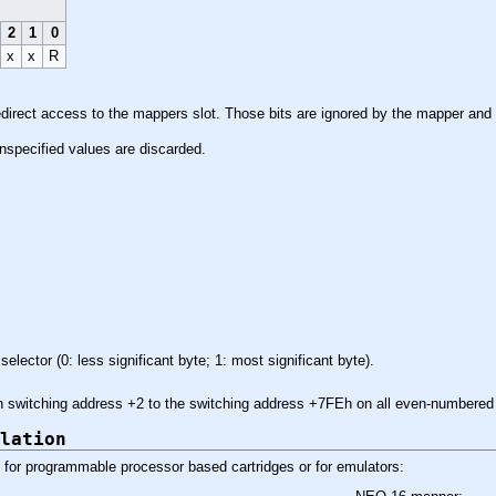
2
1
0
x
x
R
redirect access to the mappers slot. Those bits are ignored by the mapper and
l unspecified values are discarded.
selector (0: less significant byte; 1: most significant byte).
ven switching address +2 to the switching address +7FEh on all even-numbere
lation
for programmable processor based cartridges or for emulators: