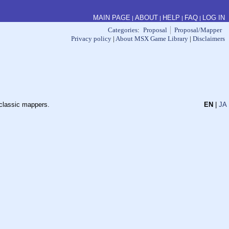
MAIN PAGE
ABOUT
HELP
FAQ
LOG IN
|
|
|
|
Categories
:
Proposal
Proposal/Mapper
Privacy policy
|
About MSX Game Library
|
Disclaimers
 classic mappers.
EN
|
JA