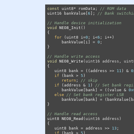
const
 uint8* romData; 
// ROM data
uint16 bankValue[
6
]; 
// Bank switchi
// Handle device initialization
void
NEO8_Init
()
{

for
 (uint8 i=
0
; i<
6
; i++)

      bankValue[i] = 
0
;

}

// Handle write access
void
NEO8_Write
(uint16 address, uint
{

   uint8 bank = ((address >> 
11
) & 
0
if
 (bank > 
5
)

return
; 
// skip
if
 (address & 
1
) 
// Set bank regi
      bankValue[bank] = ((value & 
0x
else
// Set bank register LSB
      bankValue[bank] = (bankValue[b
}

// Handle read access
uint8 
NEO8_Read
(uint16 address)
{

   uint8 bank = address >> 
13
;

if
 (bank > 
5
)
