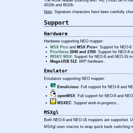
The ROM header (starting with "AB") must be in the 
4010h and 8010h.
Note
: Signature characters have been carefully cho
Support
Hardware
Hardware supporting NEO mapper:
MSX Pico
and
MSX Pico+
: Support for NEO-8
PicoVerse
2040 and 2350
: Support for NEO-8
RISKY MSX
: Support for NEO-8 and NEO-16 m
Mega-USB 512
:
WIP hardware...
Emulator
Emulators supporting NEO mapper:
Emulicious
: Full support for NEO-8 and 
openMSX
: Full support for NEO-8 and NEO
MSXEC
:
Support work-in-progress...
MSXgl
Both NEO-8 and NEO-16 mappers are supported. U
MSXgl uses macros to wrap quick bank switching me