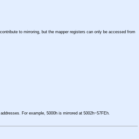
 contribute to mirroring, but the mapper registers can only be accessed from
d addresses. For example, 5000h is mirrored at 5002h~57FEh.