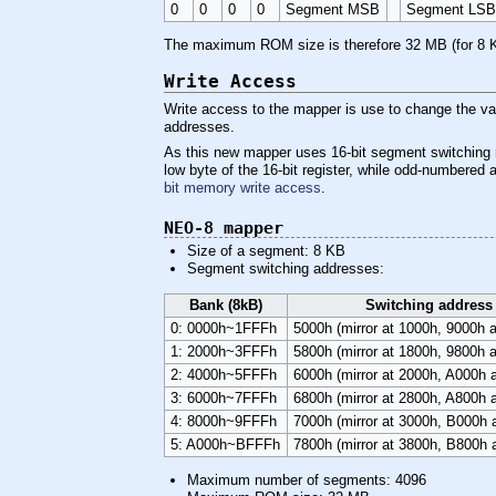
0
0
0
0
Segment MSB
Segment LS
The maximum ROM size is therefore 32 MB (for 8 
Write Access
Write access to the mapper is use to change the val
addresses.
As this new mapper uses 16-bit segment switching r
low byte of the 16-bit register, while odd-numbered
bit memory write access
.
NEO-8 mapper
Size of a segment: 8 KB
Segment switching addresses:
Bank (8kB)
Switching address
0: 0000h~1FFFh
5000h (mirror at 1000h, 9000h 
1: 2000h~3FFFh
5800h (mirror at 1800h, 9800h 
2: 4000h~5FFFh
6000h (mirror at 2000h, A000h
3: 6000h~7FFFh
6800h (mirror at 2800h, A800h
4: 8000h~9FFFh
7000h (mirror at 3000h, B000h
5: A000h~BFFFh
7800h (mirror at 3800h, B800h
Maximum number of segments: 4096