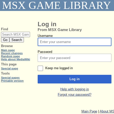
MSX GAME LIBRARY
Log in
Find
From MSX Game Library
Username
Browse
Main page
Password
Recent changes
Random page
Help about MediaWiki
This page
Keep me logged in
Special page
Tools
Special pages
Log in
Printable version
Help with logging in
Forgot your password?
Main Page
|
About MS