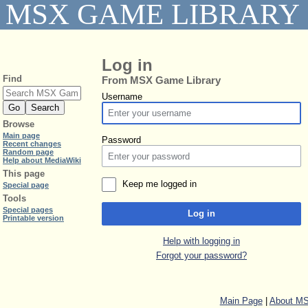
MSX GAME LIBRARY
Log in
Find
From MSX Game Library
Username
Browse
Main page
Password
Recent changes
Random page
Help about MediaWiki
This page
Keep me logged in
Special page
Tools
Special pages
Log in
Printable version
Help with logging in
Forgot your password?
Main Page
|
About MS