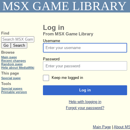
MSX GAME LIBRARY
Log in
Find
From MSX Game Library
Username
Browse
Main page
Password
Recent changes
Random page
Help about MediaWiki
This page
Keep me logged in
Special page
Tools
Special pages
Log in
Printable version
Help with logging in
Forgot your password?
Main Page
|
About MS