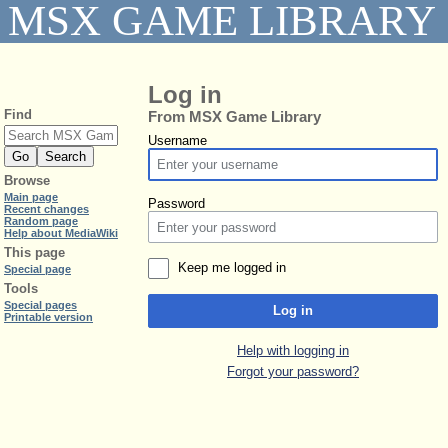
MSX GAME LIBRARY
Log in
Find
From MSX Game Library
Username
Browse
Main page
Password
Recent changes
Random page
Help about MediaWiki
This page
Keep me logged in
Special page
Tools
Special pages
Log in
Printable version
Help with logging in
Forgot your password?