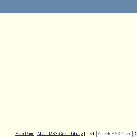
Main Page
|
About MSX Game Library
|
Find: