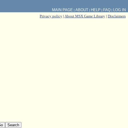
MAIN PAGE
ABOUT
HELP
FAQ
LOG IN
|
|
|
|
Privacy policy
|
About MSX Game Library
|
Disclaimers