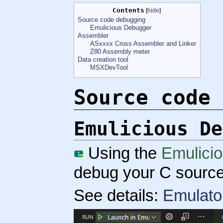
Contents
[
hide
]
Source code debugging
Emulicious Debugger
Assembler
ASxxxx Cross Assembler and Linker
Z80 Assembly meter
Data creation tool
MSXDevTool
Source code 
Emulicious De
Using the
Emulici
debug your C source
See details:
Emulato