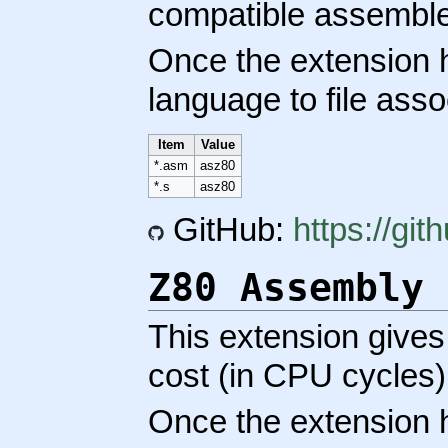
compatible assemble
Once the extension h
language to file asso
Item
Value
*.asm
asz80
*.s
asz80
GitHub:
https://gi
Z80 Assembly 
This extension gives
cost (in CPU cycles)
Once the extension h