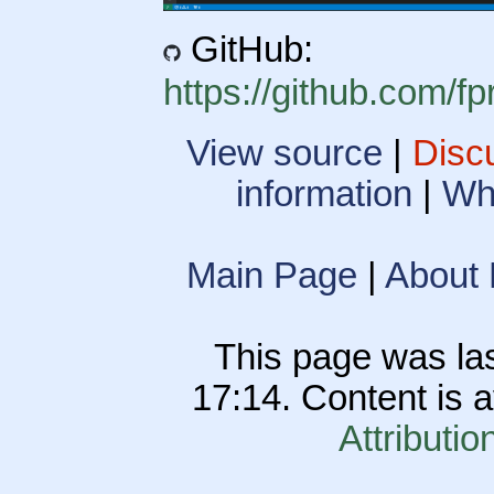
GitHub:
https://github.com/
View source
|
Disc
information
|
Wha
Main Page
|
About
This page was las
17:14. Content is 
Attributio