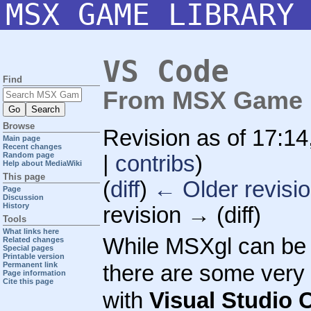
MSX GAME LIBRARY
VS Code
Find
From MSX Game L
Browse
Revision as of 17:1
Main page
Recent changes
Random page
|
contribs
)
Help about MediaWiki
This page
(
diff
)
← Older revisi
Page
Discussion
History
revision → (diff)
Tools
What links here
While MSXgl can be 
Related changes
Special pages
Printable version
Permanent link
there are some very u
Page information
Cite this page
with
Visual Studio 