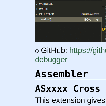
GitHub:
https://gi
debugger
Assembler
ASxxxx Cross 
This extension gives