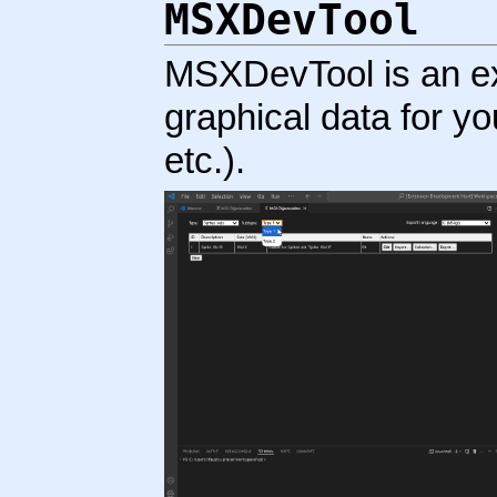
MSXDevTool
MSXDevTool is an ex
graphical data for you
etc.).