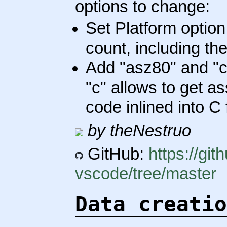
options to change:
Set Platform optio
count, including th
Add "asz80" and "c
"c" allows to get a
code inlined into C 
by theNestruo
GitHub:
https://gi
vscode/tree/master
Data creatio