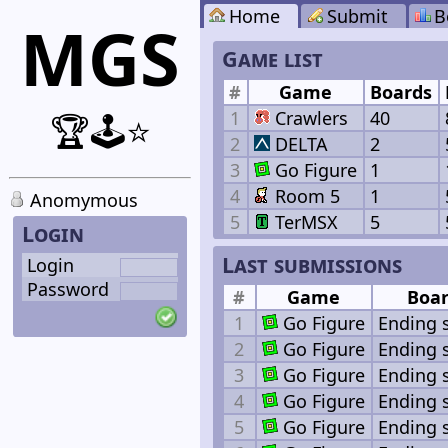
Home
Submit
B
MGS
Game list
#
Game
Boards
1
Crawlers
40
🏆🕹️⭐
2
DELTA
2
3
Go Figure
1
4
Room 5
1
Anomymous
5
TerMSX
5
Login
Last submissions
Login
Password
#
Game
Boa
1
Go Figure
Ending 
2
Go Figure
Ending 
3
Go Figure
Ending 
4
Go Figure
Ending 
5
Go Figure
Ending 