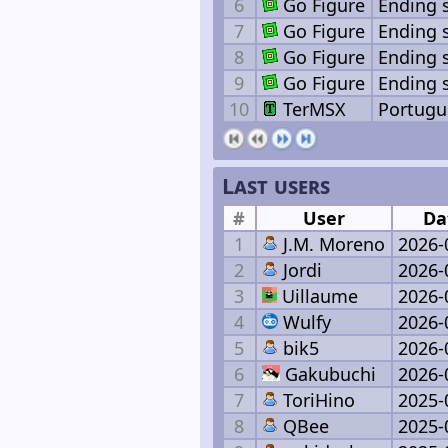
6
Go Figure
Ending 
7
Go Figure
Ending 
8
Go Figure
Ending 
9
Go Figure
Ending 
10
TerMSX
Portugu
Last users
#
User
Da
1
J.M. Moreno
2026-
2
Jordi
2026-
3
Uillaume
2026-
4
Wulfy
2026-
5
bik5
2026-
6
Gakubuchi
2026-
7
ToriHino
2025-
8
QBee
2025-