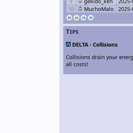
9
gekido_ken
2025-
10
MuchoMalo
2025-
Tips
DELTA
- Collisions
Collisions drain your energ
all costs!