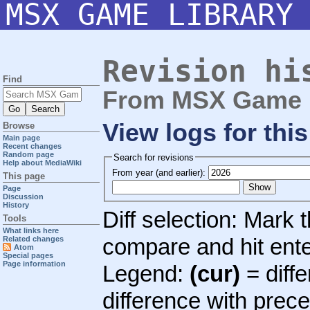
MSX GAME LIBRARY
Revision hi
Find
From MSX Game L
View logs for thi
Browse
Main page
Recent changes
Random page
Search for revisions
Help about MediaWiki
From year (and earlier):
This page
Page
Discussion
History
Diff selection: Mark 
Tools
What links here
compare and hit enter
Related changes
Atom
Special pages
Page information
Legend:
(cur)
= diffe
difference with prec