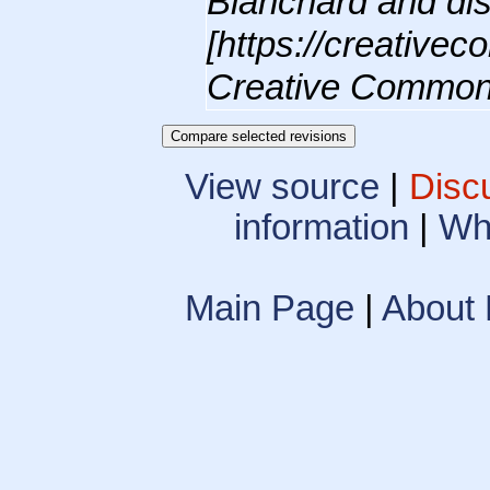
Blanchard and dis
[https://creative
Creative Commons
View source
|
Disc
information
|
Wha
Main Page
|
About