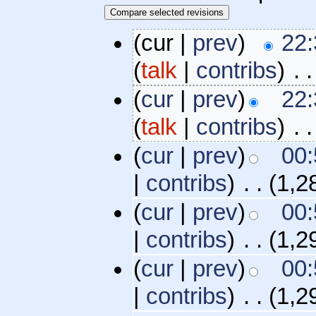
(cur |
prev
)
22:
(
talk
|
contribs
)
‎
. .
(
cur
|
prev
)
22:
(
talk
|
contribs
)
‎
. .
(
cur
|
prev
)
00:
|
contribs
)
‎
. .
(1,2
(
cur
|
prev
)
00:
|
contribs
)
‎
. .
(1,2
(
cur
|
prev
)
00:
|
contribs
)
‎
. .
(1,2