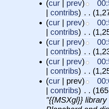
(
cur
|
prev
)
00:
|
contribs
)
‎
. .
(1,2
(
cur
|
prev
)
00:
|
contribs
)
‎
. .
(1,2
(
cur
|
prev
)
00:
|
contribs
)
‎
. .
(1,2
(
cur
|
prev
)
00:
|
contribs
)
‎
. .
(1,2
(
cur
| prev)
00:
|
contribs
)
‎
. .
(165
"{{MSXgl}} librar