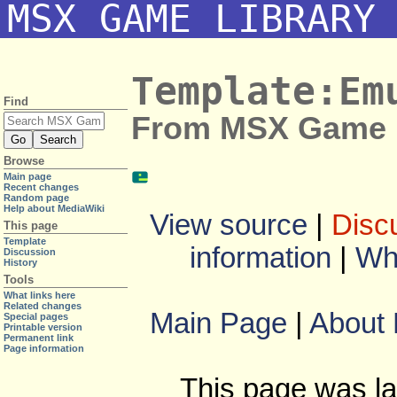
MSX GAME LIBRARY
Template:Em
Find
From MSX Game L
Browse
Main page
Recent changes
Random page
Help about MediaWiki
View source
|
Disc
This page
Template
information
|
Wha
Discussion
History
Tools
What links here
Related changes
Main Page
|
About
Special pages
Printable version
Permanent link
Page information
This page was la