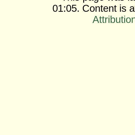
01:05. Content is 
Attributio